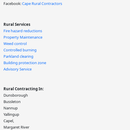
Facebook:
Cape Rural Contractors
Rural Services
Fire hazard reductions
Property Maintenance
Weed control
Controlled burning
Parkland clearing
Building protection zone
Advisory Service
Rural Contracting In:
Dunsborough
Bussleton
Nannup
Yallingup
Capel,
Margaret River