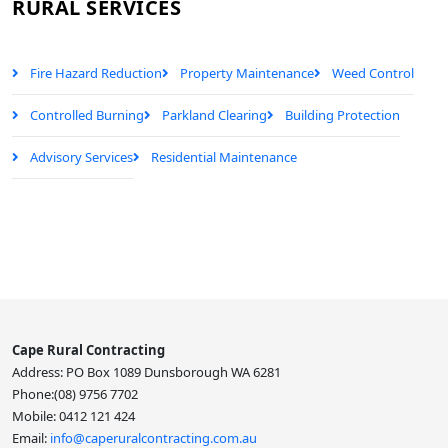
RURAL SERVICES
Fire Hazard Reduction
Property Maintenance
Weed Control
Controlled Burning
Parkland Clearing
Building Protection
Advisory Services
Residential Maintenance
Cape Rural Contracting
Address: PO Box 1089 Dunsborough WA 6281
Phone:(08) 9756 7702
Mobile: 0412 121 424
Email:
info@caperuralcontracting.com.au