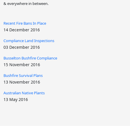
& everywhere in between.
Recent Fire Bans In Place
14 December 2016
Compliance Land Inspections
03 December 2016
Busselton Bushfire Compliance
15 November 2016
Bushfire Survival Plans
13 November 2016
Australian Native Plants
13 May 2016