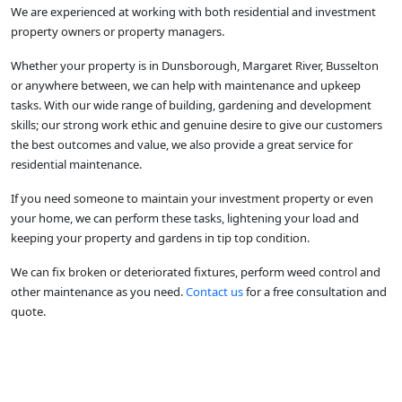
We are experienced at working with both residential and investment
property owners or property managers.
Whether your property is in Dunsborough, Margaret River, Busselton
or anywhere between, we can help with maintenance and upkeep
tasks. With our wide range of building, gardening and development
skills; our strong work ethic and genuine desire to give our customers
the best outcomes and value, we also provide a great service for
residential maintenance.
If you need someone to maintain your investment property or even
your home, we can perform these tasks, lightening your load and
keeping your property and gardens in tip top condition.
We can fix broken or deteriorated fixtures, perform weed control and
other maintenance as you need.
Contact us
for a free consultation and
quote.