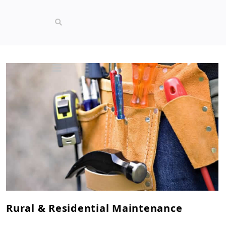
Rural & Residential Maintenance