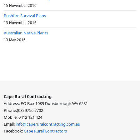
15 November 2016
Bushfire Survival Plans
13 November 2016
Australian Native Plants
13 May 2016
Cape Rural Contracting
Address: PO Box 1089 Dunsborough WA 6281
Phone:(08) 9756 7702
Mobile: 0412 121 424
Email:
info@caperuralcontracting.com.au
Facebook:
Cape Rural Contractors