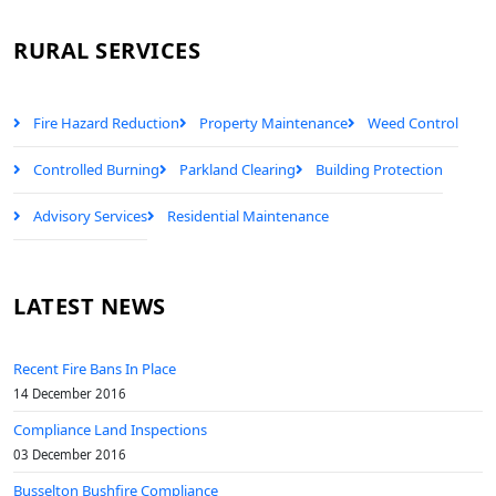
RURAL SERVICES
Fire Hazard Reduction
Property Maintenance
Weed Control
Controlled Burning
Parkland Clearing
Building Protection
Advisory Services
Residential Maintenance
LATEST NEWS
Recent Fire Bans In Place
14 December 2016
Compliance Land Inspections
03 December 2016
Busselton Bushfire Compliance