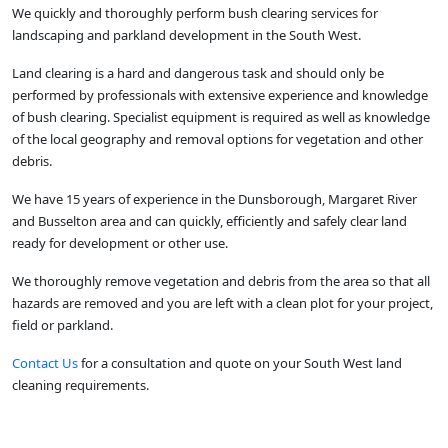
We quickly and thoroughly perform bush clearing services for
landscaping and parkland development in the South West.
Land clearing is a hard and dangerous task and should only be
performed by professionals with extensive experience and knowledge
of bush clearing. Specialist equipment is required as well as knowledge
of the local geography and removal options for vegetation and other
debris.
We have 15 years of experience in the Dunsborough, Margaret River
and Busselton area and can quickly, efficiently and safely clear land
ready for development or other use.
We thoroughly remove vegetation and debris from the area so that all
hazards are removed and you are left with a clean plot for your project,
field or parkland.
Contact Us
for a consultation and quote on your South West land
cleaning requirements.