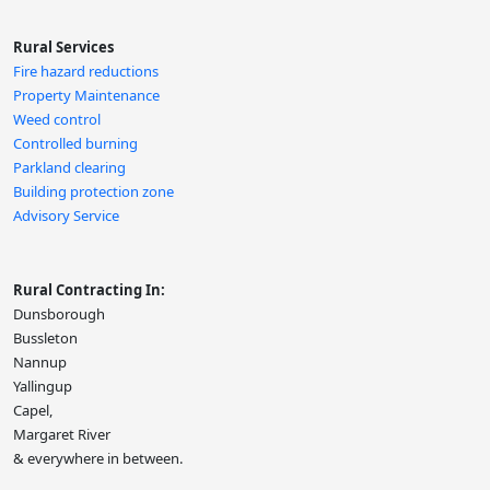
Rural Services
Fire hazard reductions
Property Maintenance
Weed control
Controlled burning
Parkland clearing
Building protection zone
Advisory Service
Rural Contracting In:
Dunsborough
Bussleton
Nannup
Yallingup
Capel,
Margaret River
& everywhere in between.