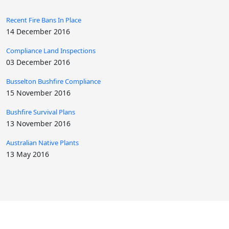
Recent Fire Bans In Place
14 December 2016
Compliance Land Inspections
03 December 2016
Busselton Bushfire Compliance
15 November 2016
Bushfire Survival Plans
13 November 2016
Australian Native Plants
13 May 2016
ABN: 35 580 746 055 | Licenses Or Registrations: Pesticide Licence No
884