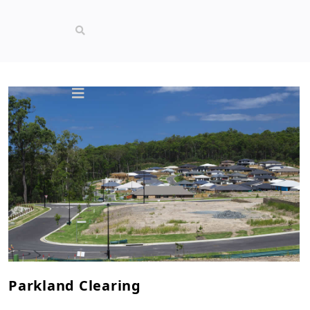
Parkland Clearing